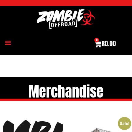
0
R
0.00
Merchandise
Sale!