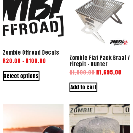
Zombie Offroad Decals
Zombie Flat Pack Braai /
R
20.00
–
R
100.00
Firepit – Hunter
R
1,800.00
R
1,695.00
Select options
Add to cart