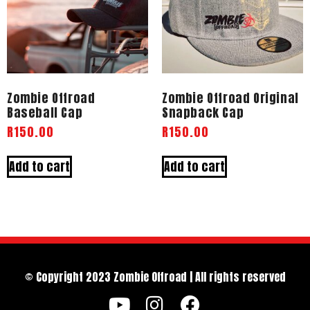
Zombie Offroad
Zombie Offroad Original
Baseball Cap
Snapback Cap
R
150.00
R
150.00
Add to cart
Add to cart
© Copyright 2023 Zombie Offroad | All rights reserved