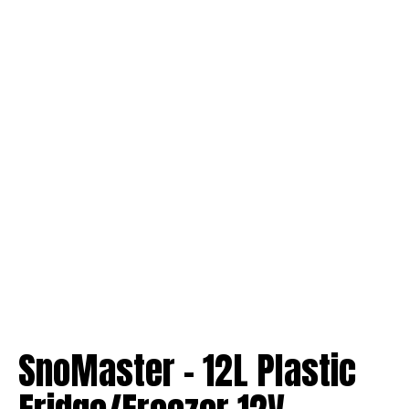
SnoMaster – 12L Plastic