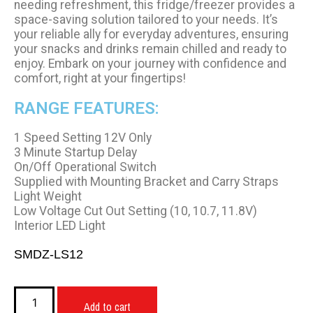
needing refreshment, this fridge/freezer provides a
space-saving solution tailored to your needs. It’s
your reliable ally for everyday adventures, ensuring
your snacks and drinks remain chilled and ready to
enjoy. Embark on your journey with confidence and
comfort, right at your fingertips!
RANGE FEATURES:
1 Speed Setting 12V Only
3 Minute Startup Delay
On/Off Operational Switch
Supplied with Mounting Bracket and Carry Straps
Light Weight
Low Voltage Cut Out Setting (10, 10.7, 11.8V)
Interior LED Light
SMDZ-LS12
Add to cart