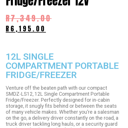
Fridge/Freezer 12V
R
7,349.00
R
6,195.00
12L SINGLE
COMPARTMENT PORTABLE
FRIDGE/FREEZER
Venture off the beaten path with our compact
SMDZ-LS12, 12L Single Compartment Portable
Fridge/Freezer. Perfectly designed for in-cabin
storage, it snugly fits behind or between the seats
of many vehicle makes. Whether you’re a salesman
on the go, a delivery driver constantly on the road, a
truck driver tackling long hauls, or a security guard